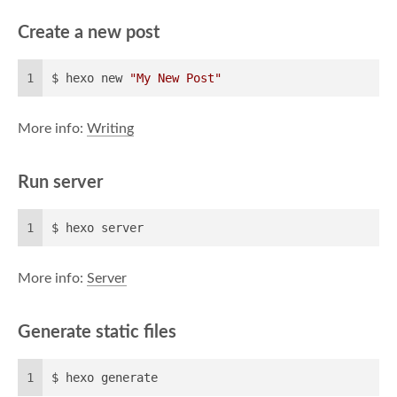
Create a new post
1
$ hexo new 
"My New Post"
More info:
Writing
Run server
1
$ hexo server
More info:
Server
Generate static files
1
$ hexo generate