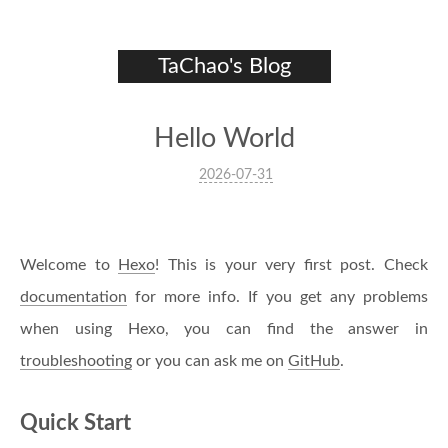
TaChao's Blog
Hello World
2026-07-31
Welcome to
Hexo
! This is your very first post. Check
documentation
for more info. If you get any problems
when using Hexo, you can find the answer in
troubleshooting
or you can ask me on
GitHub
.
Quick Start